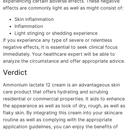
experiencing certain adverse effects. These negative
effects are commonly light as well as might consist of:
Skin inflammation
Inflammation
Light stinging or shedding experience
If you experience any type of severe or relentless
negative effects, it is essential to seek clinical focus
immediately. Your healthcare expert will be able to
analyze the circumstance and offer appropriate advice.
Verdict
Ammonium lactate 12 cream is an advantageous skin
care product that offers hydrating and scrubing
residential or commercial properties. It aids to enhance
the appearance as well as look of dry, rough, as well as
flaky skin. By integrating this cream into your skincare
routine as well as complying with the appropriate
application guidelines, you can enjoy the benefits of