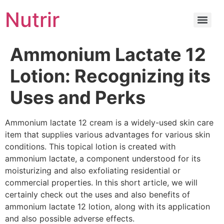
Nutrir
Ammonium Lactate 12
Lotion: Recognizing its
Uses and Perks
Ammonium lactate 12 cream is a widely-used skin care
item that supplies various advantages for various skin
conditions. This topical lotion is created with
ammonium lactate, a component understood for its
moisturizing and also exfoliating residential or
commercial properties. In this short article, we will
certainly check out the uses and also benefits of
ammonium lactate 12 lotion, along with its application
and also possible adverse effects.