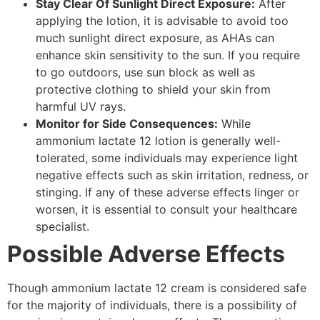
Stay Clear Of Sunlight Direct Exposure:
After
applying the lotion, it is advisable to avoid too
much sunlight direct exposure, as AHAs can
enhance skin sensitivity to the sun. If you require
to go outdoors, use sun block as well as
protective clothing to shield your skin from
harmful UV rays.
Monitor for Side Consequences:
While
ammonium lactate 12 lotion is generally well-
tolerated, some individuals may experience light
negative effects such as skin irritation, redness, or
stinging. If any of these adverse effects linger or
worsen, it is essential to consult your healthcare
specialist.
Possible Adverse Effects
Though ammonium lactate 12 cream is considered safe
for the majority of individuals, there is a possibility of