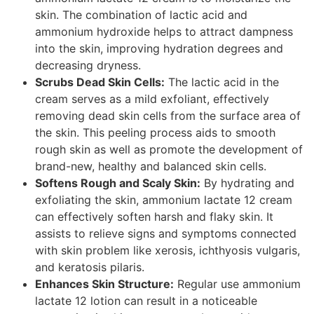
skin. The combination of lactic acid and
ammonium hydroxide helps to attract dampness
into the skin, improving hydration degrees and
decreasing dryness.
Scrubs Dead Skin Cells:
The lactic acid in the
cream serves as a mild exfoliant, effectively
removing dead skin cells from the surface area of
the skin. This peeling process aids to smooth
rough skin as well as promote the development of
brand-new, healthy and balanced skin cells.
Softens Rough and Scaly Skin:
By hydrating and
exfoliating the skin, ammonium lactate 12 cream
can effectively soften harsh and flaky skin. It
assists to relieve signs and symptoms connected
with skin problem like xerosis, ichthyosis vulgaris,
and keratosis pilaris.
Enhances Skin Structure:
Regular use ammonium
lactate 12 lotion can result in a noticeable