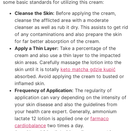
some basic standards for utilizing this cream:
Cleanse the Skin:
Before applying the cream,
cleanse the afflicted area with a moderate
cleanser as well as rub it dry. This assists to get rid
of any contaminations and also prepare the skin
for far better absorption of the cream.
Apply a Thin Layer:
Take a percentage of the
cream and also use a thin layer to the impacted
skin areas. Carefully massage the lotion into the
skin until it is totally
keto matcha gdzie kupić
absorbed. Avoid applying the cream to busted or
inflamed skin.
Frequency of Application:
The regularity of
application can vary depending on the intensity of
your skin disease and also the guidelines from
your health care expert. Generally, ammonium
lactate 12 lotion is applied one or
farmaco
cardiobalance
two times a day.