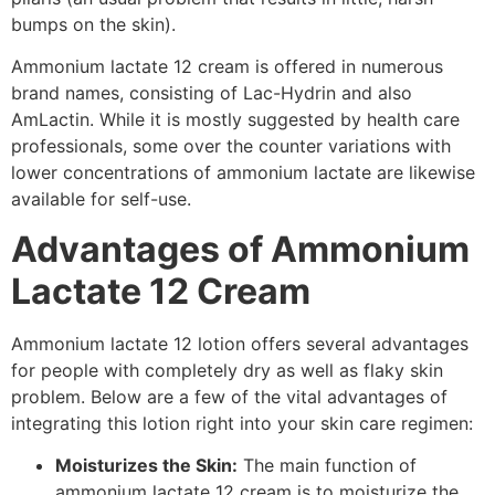
bumps on the skin).
Ammonium lactate 12 cream is offered in numerous
brand names, consisting of Lac-Hydrin and also
AmLactin. While it is mostly suggested by health care
professionals, some over the counter variations with
lower concentrations of ammonium lactate are likewise
available for self-use.
Advantages of Ammonium
Lactate 12 Cream
Ammonium lactate 12 lotion offers several advantages
for people with completely dry as well as flaky skin
problem. Below are a few of the vital advantages of
integrating this lotion right into your skin care regimen:
Moisturizes the Skin:
The main function of
ammonium lactate 12 cream is to moisturize the