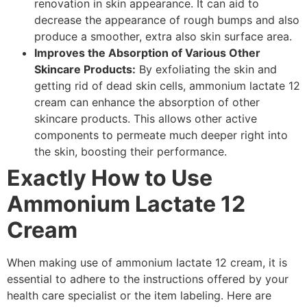
renovation in skin appearance. It can aid to
decrease the appearance of rough bumps and also
produce a smoother, extra also skin surface area.
Improves the Absorption of Various Other
Skincare Products:
By exfoliating the skin and
getting rid of dead skin cells, ammonium lactate 12
cream can enhance the absorption of other
skincare products. This allows other active
components to permeate much deeper right into
the skin, boosting their performance.
Exactly How to Use
Ammonium Lactate 12
Cream
When making use of ammonium lactate 12 cream, it is
essential to adhere to the instructions offered by your
health care specialist or the item labeling. Here are