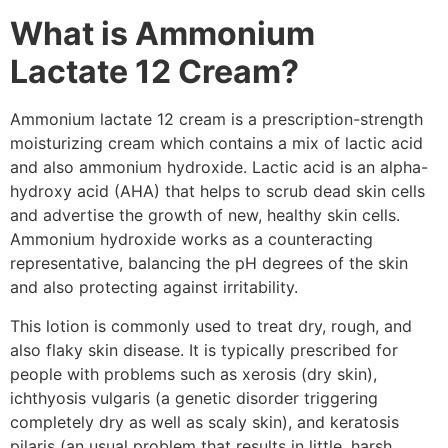
What is Ammonium
Lactate 12 Cream?
Ammonium lactate 12 cream is a prescription-strength
moisturizing cream which contains a mix of lactic acid
and also ammonium hydroxide. Lactic acid is an alpha-
hydroxy acid (AHA) that helps to scrub dead skin cells
and advertise the growth of new, healthy skin cells.
Ammonium hydroxide works as a counteracting
representative, balancing the pH degrees of the skin
and also protecting against irritability.
This lotion is commonly used to treat dry, rough, and
also flaky skin disease. It is typically prescribed for
people with problems such as xerosis (dry skin),
ichthyosis vulgaris (a genetic disorder triggering
completely dry as well as scaly skin), and keratosis
pilaris (an usual problem that results in little, harsh