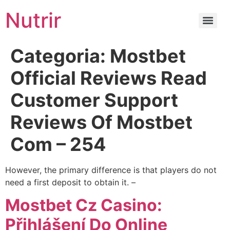
Nutrir
Categoria:
Mostbet
Official Reviews Read
Customer Support
Reviews Of Mostbet
Com – 254
However, the primary difference is that players do not
need a first deposit to obtain it. –
Mostbet Cz Casino:
Přihlášení Do Online