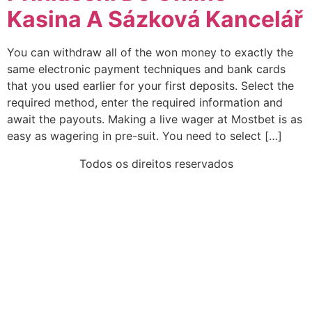
Kasina A Sázková Kancelář
You can withdraw all of the won money to exactly the
same electronic payment techniques and bank cards
that you used earlier for your first deposits. Select the
required method, enter the required information and
await the payouts. Making a live wager at Mostbet is as
easy as wagering in pre-suit. You need to select […]
Todos os direitos reservados