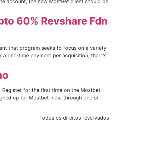
the account, the new MostBet client should be
Upto 60% Revshare Fdn
nt that program seeks to focus on a variety
r a one-time payment per acquisition, there’s
no
 Register for the first time on the Mostbet
igned up for Mostbet India through one of
Todos os direitos reservados