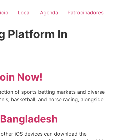
nício
Local
Agenda
Patrocinadores
 Platform In
Join Now!
ection of sports betting markets and diverse
nnis, basketball, and horse racing, alongside
 Bangladesh
h other iOS devices can download the