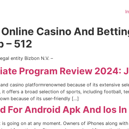
I
Online Casino And Betting
p – 512
egal entity Bizbon N.V. –
liate Program Review 2024: 
 and casino platformrenowned because of its extensive sel
t offers a broad selection of sports, including football, te
own because of its user-friendly […]
 For Android Apk And Ios In
hat is going on at any moment. Owners of iPhones along wit