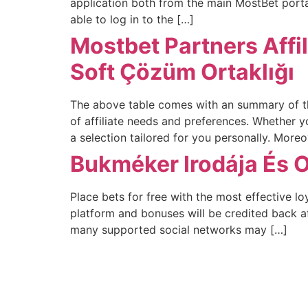
application both from the main MostBet porta
able to log in to the […]
Mostbet Partners Aff
Soft Çözüm Ortaklığı
The above table comes with an summary of the
of affiliate needs and preferences. Whether y
a selection tailored for you personally. Moreo
Bukméker Irodája És 
Place bets for free with the most effective lo
platform and bonuses will be credited back a
many supported social networks may […]