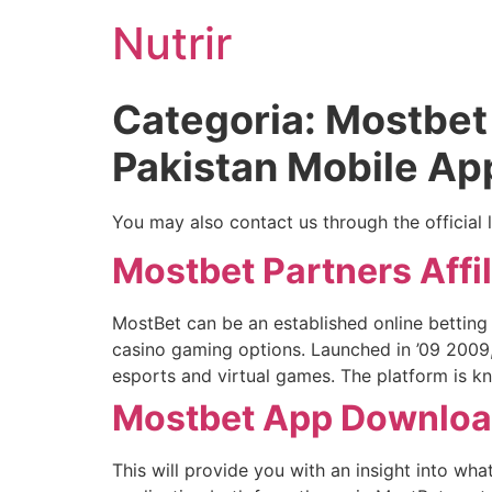
Nutrir
Categoria:
Mostbet 
Pakistan Mobile Ap
You may also contact us through the official l
Mostbet Partners Affi
MostBet can be an established online betting
casino gaming options. Launched in ’09 2009, i
esports and virtual games. The platform is kn
Mostbet App Download
This will provide you with an insight into w