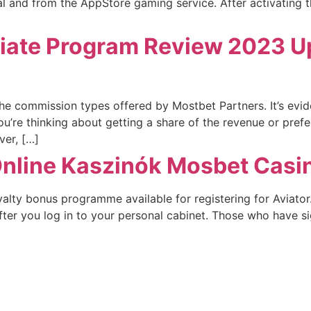
l and from the AppStore gaming service. After activating 
iliate Program Review 2023 
 commission types offered by Mostbet Partners. It’s evide
ou’re thinking about getting a share of the revenue or prefe
ver, […]
Online Kaszinók Mosbet Casi
yalty bonus programme available for registering for Aviator.
fter you log in to your personal cabinet. Those who have s