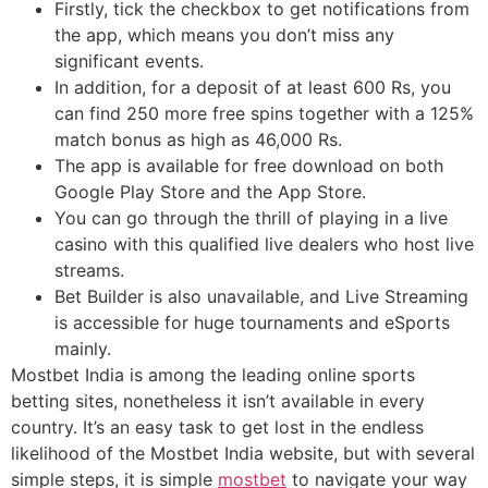
Firstly, tick the checkbox to get notifications from
the app, which means you don’t miss any
significant events.
In addition, for a deposit of at least 600 Rs, you
can find 250 more free spins together with a 125%
match bonus as high as 46,000 Rs.
The app is available for free download on both
Google Play Store and the App Store.
You can go through the thrill of playing in a live
casino with this qualified live dealers who host live
streams.
Bet Builder is also unavailable, and Live Streaming
is accessible for huge tournaments and eSports
mainly.
Mostbet India is among the leading online sports
betting sites, nonetheless it isn’t available in every
country. It’s an easy task to get lost in the endless
likelihood of the Mostbet India website, but with several
simple steps, it is simple
mostbet
to navigate your way