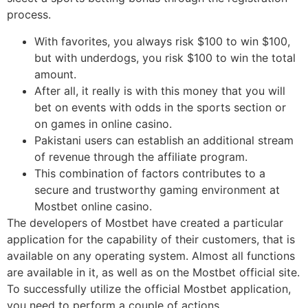
process.
With favorites, you always risk $100 to win $100,
but with underdogs, you risk $100 to win the total
amount.
After all, it really is with this money that you will
bet on events with odds in the sports section or
on games in online casino.
Pakistani users can establish an additional stream
of revenue through the affiliate program.
This combination of factors contributes to a
secure and trustworthy gaming environment at
Mostbet online casino.
The developers of Mostbet have created a particular
application for the capability of their customers, that is
available on any operating system. Almost all functions
are available in it, as well as on the Mostbet official site.
To successfully utilize the official Mostbet application,
you need to perform a couple of actions.