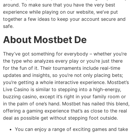
around. To make sure that you have the very best
experience while playing on our website, we’ve put
together a few ideas to keep your account secure and
safe.
About Mostbet De
They’ve got something for everybody – whether you’re
the type who analyzes every play or you’re just there
for the fun of it. Their tournaments include real-time
updates and insights, so you’re not only placing bets;
you’re getting a whole interactive experience. Mostbet’s
Live Casino is similar to stepping into a high-energy,
buzzing casino, except it’s right in your family room or
in the palm of one’s hand. Mostbet has nailed this blend,
offering a gaming experience that’s as close to the real
deal as possible get without stepping foot outside.
You can enjoy a range of exciting games and take