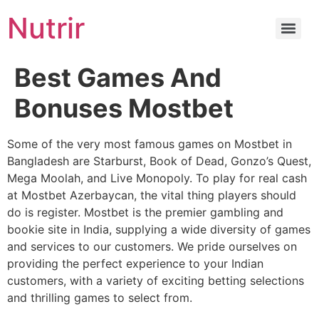
Nutrir
Best Games And
Bonuses Mostbet
Some of the very most famous games on Mostbet in
Bangladesh are Starburst, Book of Dead, Gonzo’s Quest,
Mega Moolah, and Live Monopoly. To play for real cash
at Mostbet Azerbaycan, the vital thing players should
do is register. Mostbet is the premier gambling and
bookie site in India, supplying a wide diversity of games
and services to our customers. We pride ourselves on
providing the perfect experience to your Indian
customers, with a variety of exciting betting selections
and thrilling games to select from.