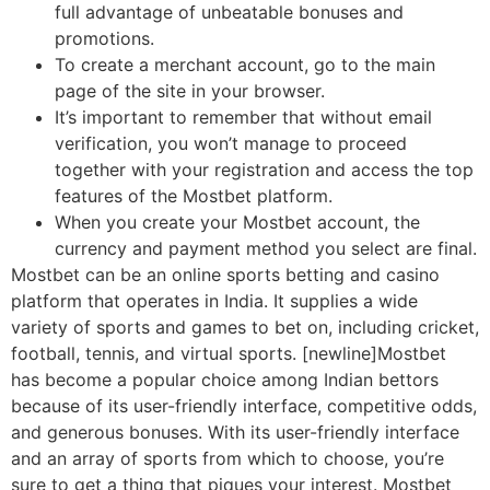
full advantage of unbeatable bonuses and
promotions.
To create a merchant account, go to the main
page of the site in your browser.
It’s important to remember that without email
verification, you won’t manage to proceed
together with your registration and access the top
features of the Mostbet platform.
When you create your Mostbet account, the
currency and payment method you select are final.
Mostbet can be an online sports betting and casino
platform that operates in India. It supplies a wide
variety of sports and games to bet on, including cricket,
football, tennis, and virtual sports. [newline]Mostbet
has become a popular choice among Indian bettors
because of its user-friendly interface, competitive odds,
and generous bonuses. With its user-friendly interface
and an array of sports from which to choose, you’re
sure to get a thing that piques your interest. Mostbet