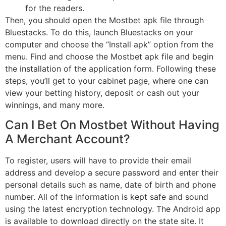
for the readers.
Then, you should open the Mostbet apk file through
Bluestacks. To do this, launch Bluestacks on your
computer and choose the “Install apk” option from the
menu. Find and choose the Mostbet apk file and begin
the installation of the application form. Following these
steps, you’ll get to your cabinet page, where one can
view your betting history, deposit or cash out your
winnings, and many more.
Can I Bet On Mostbet Without Having
A Merchant Account?
To register, users will have to provide their email
address and develop a secure password and enter their
personal details such as name, date of birth and phone
number. All of the information is kept safe and sound
using the latest encryption technology. The Android app
is available to download directly on the state site. It