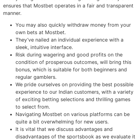
ensures that Mostbet operates in a fair and transparent
manner.
You may also quickly withdraw money from your
own bets at Mostbet.
They’ve nailed an individual experience with a
sleek, intuitive interface.
Risk during wagering and good profits on the
condition of prosperous outcomes, will bring this
bonus, which is suitable for both beginners and
regular gamblers.
We pride ourselves on providing the best possible
experience to our Indian customers, with a variety
of exciting betting selections and thrilling games
to select from.
Navigating Mostbet on various platforms can be
quite a bit overwhelming for new users.
It is vital that we discuss advantages and
disadvantages of the sportsbook as we evaluate it