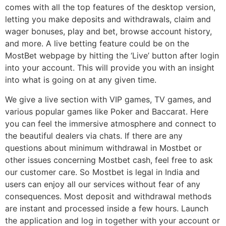
comes with all the top features of the desktop version,
letting you make deposits and withdrawals, claim and
wager bonuses, play and bet, browse account history,
and more. A live betting feature could be on the
MostBet webpage by hitting the ‘Live’ button after login
into your account. This will provide you with an insight
into what is going on at any given time.
We give a live section with VIP games, TV games, and
various popular games like Poker and Baccarat. Here
you can feel the immersive atmosphere and connect to
the beautiful dealers via chats. If there are any
questions about minimum withdrawal in Mostbet or
other issues concerning Mostbet cash, feel free to ask
our customer care. So Mostbet is legal in India and
users can enjoy all our services without fear of any
consequences. Most deposit and withdrawal methods
are instant and processed inside a few hours. Launch
the application and log in together with your account or