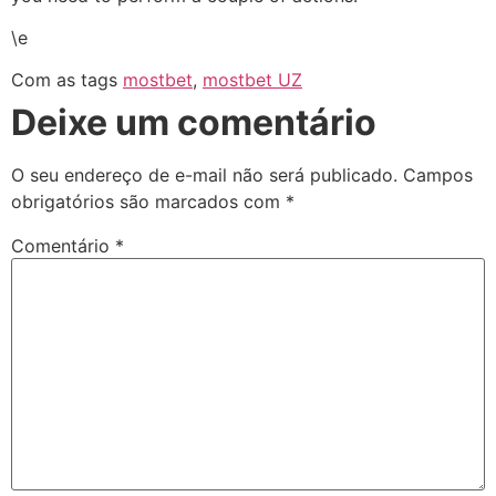
\e
Com as tags
mostbet
,
mostbet UZ
Deixe um comentário
O seu endereço de e-mail não será publicado.
Campos
obrigatórios são marcados com
*
Comentário
*