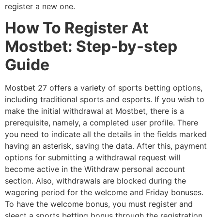
register a new one.
How To Register At
Mostbet: Step-by-step
Guide
Mostbet 27 offers a variety of sports betting options,
including traditional sports and esports. If you wish to
make the initial withdrawal at Mostbet, there is a
prerequisite, namely, a completed user profile. There
you need to indicate all the details in the fields marked
having an asterisk, saving the data. After this, payment
options for submitting a withdrawal request will
become active in the Withdraw personal account
section. Also, withdrawals are blocked during the
wagering period for the welcome and Friday bonuses.
To have the welcome bonus, you must register and
sleect a sports betting bonus through the registration