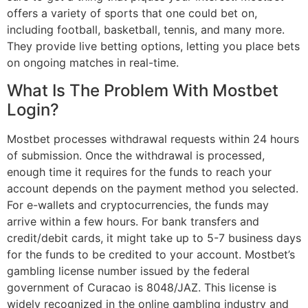
offers a variety of sports that one could bet on,
including football, basketball, tennis, and many more.
They provide live betting options, letting you place bets
on ongoing matches in real-time.
What Is The Problem With Mostbet
Login?
Mostbet processes withdrawal requests within 24 hours
of submission. Once the withdrawal is processed,
enough time it requires for the funds to reach your
account depends on the payment method you selected.
For e-wallets and cryptocurrencies, the funds may
arrive within a few hours. For bank transfers and
credit/debit cards, it might take up to 5-7 business days
for the funds to be credited to your account. Mostbet’s
gambling license number issued by the federal
government of Curacao is 8048/JAZ. This license is
widely recognized in the online gambling industry and