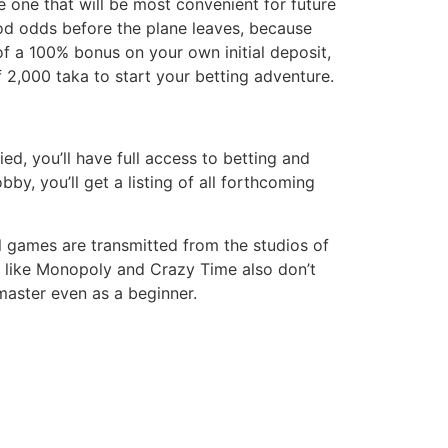
one that will be most convenient for future
good odds before the plane leaves, because
f a 100% bonus on your own initial deposit,
f 2,000 taka to start your betting adventure.
ed, you’ll have full access to betting and
y, you’ll get a listing of all forthcoming
l games are transmitted from the studios of
s like Monopoly and Crazy Time also don’t
master even as a beginner.