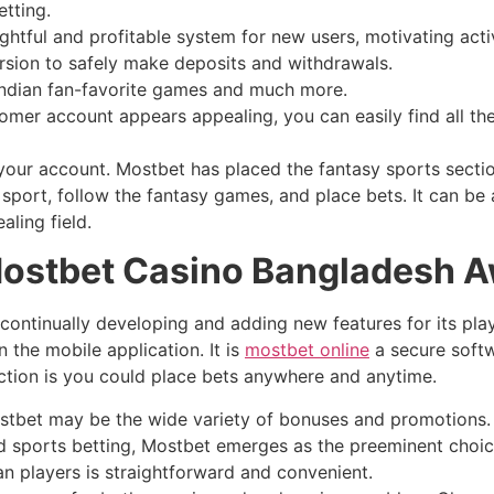
etting.
ghtful and profitable system for new users, motivating acti
rsion to safely make deposits and withdrawals.
e Indian fan-favorite games and much more.
omer account appears appealing, you can easily find all the
 your account. Mostbet has placed the fantasy sports secti
ort, follow the fantasy games, and place bets. It can be a
aling field.
ostbet Casino Bangladesh Aw
ontinually developing and adding new features for its pla
n the mobile application. It is
mostbet online
a secure softwa
ction is you could place bets anywhere and anytime.
stbet may be the wide variety of bonuses and promotions.
nd sports betting, Mostbet emerges as the preeminent choice
 players is straightforward and convenient.