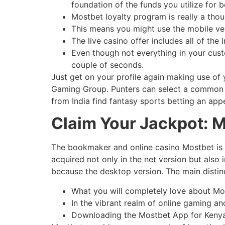
foundation of the funds you utilize for b
Mostbet loyalty program is really a thou
This means you might use the mobile ve
The live casino offer includes all of th
Even though not everything in your cust
couple of seconds.
Just get on your profile again making use of
Gaming Group. Punters can select a common sp
from India find fantasy sports betting an appe
Claim Your Jackpot: M
The bookmaker and online casino Mostbet is c
acquired not only in the net version but also i
because the desktop version. The main distin
What you will completely love about Mo
In the vibrant realm of online gaming a
Downloading the Mostbet App for Kenyan