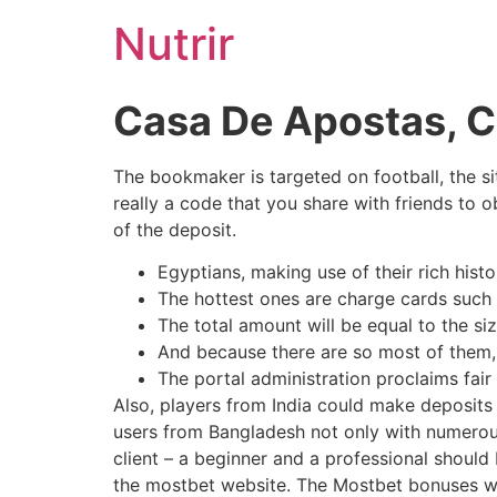
Nutrir
Casa De Apostas, C
The bookmaker is targeted on football, the si
really a code that you share with friends to
of the deposit.
Egyptians, making use of their rich his
The hottest ones are charge cards such
The total amount will be equal to the siz
And because there are so most of them, 
The portal administration proclaims fair
Also, players from India could make deposits
users from Bangladesh not only with numerous
client – a beginner and a professional should
the mostbet website. The Mostbet bonuses wil