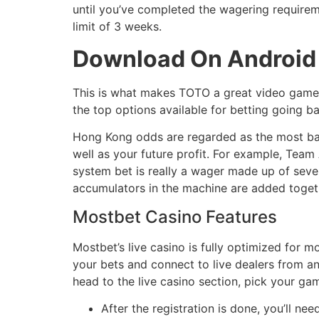
until you’ve completed the wagering requirem
limit of 3 weeks.
Download On Android
This is what makes TOTO a great video game 
the top options available for betting going b
Hong Kong odds are regarded as the most basi
well as your future profit. For example, Team
system bet is really a wager made up of seve
accumulators in the machine are added toget
Mostbet Casino Features
Mostbet’s live casino is fully optimized for 
your bets and connect to live dealers from an
head to the live casino section, pick your game
After the registration is done, you’ll n