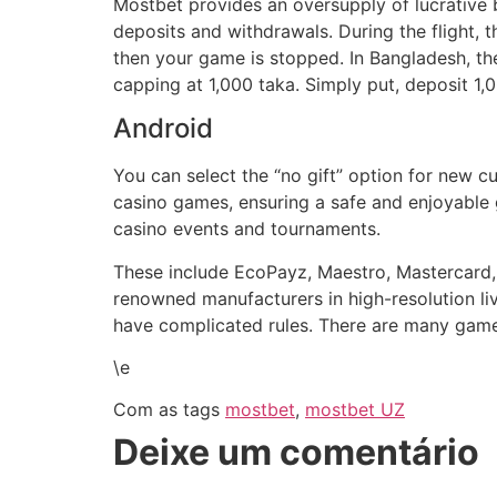
Mostbet provides an oversupply of lucrative 
deposits and withdrawals. During the flight, 
then your game is stopped. In Bangladesh, t
capping at 1,000 taka. Simply put, deposit 1,
Android
You can select the “no gift” option for new cu
casino games, ensuring a safe and enjoyable g
casino events and tournaments.
These include EcoPayz, Maestro, Mastercard, 
renowned manufacturers in high-resolution l
have complicated rules. There are many games
\e
Com as tags
mostbet
,
mostbet UZ
Deixe um comentário