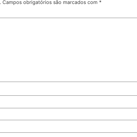
.
Campos obrigatórios são marcados com
*