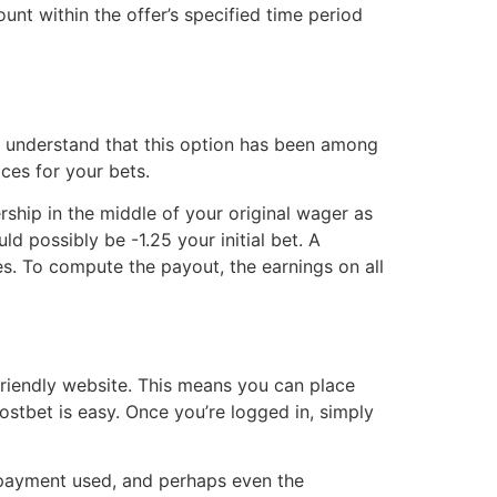
nt within the offer’s specified time period
 understand that this option has been among
ces for your bets.
ship in the middle of your original wager as
d possibly be -1.25 your initial bet. A
s. To compute the payout, the earnings on all
friendly website. This means you can place
ostbet is easy. Once you’re logged in, simply
he payment used, and perhaps even the