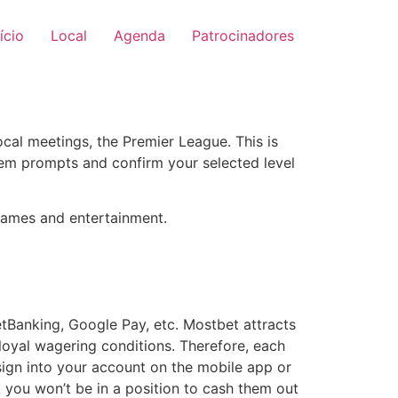
nício
Local
Agenda
Patrocinadores
ocal meetings, the Premier League. This is
stem prompts and confirm your selected level
 games and entertainment.
tBanking, Google Pay, etc. Mostbet attracts
loyal wagering conditions. Therefore, each
 sign into your account on the mobile app or
 you won’t be in a position to cash them out