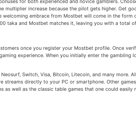
bonuses for both experienced and novice gamblers. Choose 
the multiplier increase because the pilot gets higher. Get 
he welcoming embrace from Mostbet will come in the form o
000 taka and Mostbet matches it, leaving you with a total o
stomers once you register your Mostbet profile. Once verifi
aming experience. When you initially enter the gambling lobb
Neosurf, Switch, Visa, Bitcoin, Litecoin, and many more. Al
ive streams directly to your PC or smartphone. Other game
 as well as the classic table games that one could easily 