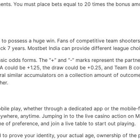
ents. You must place bets equal to 20 times the bonus amou
to possess a huge win. Fans of competitive team shooters
ack 7 years. Mostbet India can provide different league choi
c odds forms. The “+” and “-” marks represent the partner
 A could be +1.25, the draw could be +0.25, and Team B coul
ral similar accumulators on a collection amount of outcome
her.
mobile play, whether through a dedicated app or the mobile-
ywhere, anytime. Jumping in to the live casino action on M
 of preference, and join a live table to start out playing.
eed to prove your identity, your actual age, ownership of t