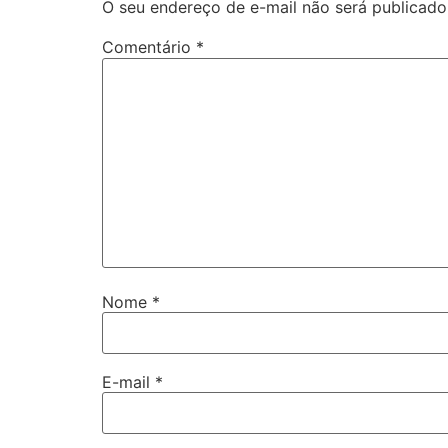
O seu endereço de e-mail não será publicado
Comentário
*
Nome
*
E-mail
*