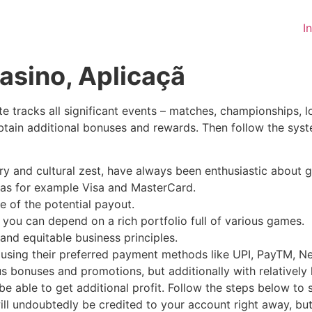
I
asino, Aplicaçã
te tracks all significant events – matches, championships, l
 obtain additional bonuses and rewards. Then follow the sy
tory and cultural zest, have always been enthusiastic about
 as for example Visa and MasterCard.
e of the potential payout.
you can depend on a rich portfolio full of various games.
 and equitable business principles.
 using their preferred payment methods like UPI, PayTM, Ne
 bonuses and promotions, but additionally with relatively 
 be able to get additional profit. Follow the steps below to
l undoubtedly be credited to your account right away, but