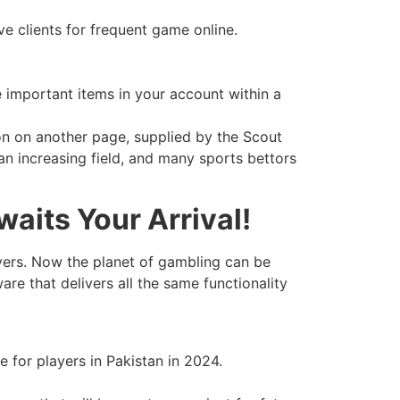
ve clients for frequent game online.
 important items in your account within a
on on another page, supplied by the Scout
n increasing field, and many sports bettors
aits Your Arrival!
yers. Now the planet of gambling can be
re that delivers all the same functionality
 for players in Pakistan in 2024.