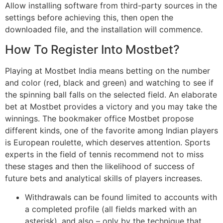
Allow installing software from third-party sources in the
settings before achieving this, then open the
downloaded file, and the installation will commence.
How To Register Into Mostbet?
Playing at Mostbet India means betting on the number
and color (red, black and green) and watching to see if
the spinning ball falls on the selected field. An elaborate
bet at Mostbet provides a victory and you may take the
winnings. The bookmaker office Mostbet propose
different kinds, one of the favorite among Indian players
is European roulette, which deserves attention. Sports
experts in the field of tennis recommend not to miss
these stages and then the likelihood of success of
future bets and analytical skills of players increases.
Withdrawals can be found limited to accounts with
a completed profile (all fields marked with an
asterisk), and also – only by the technique that