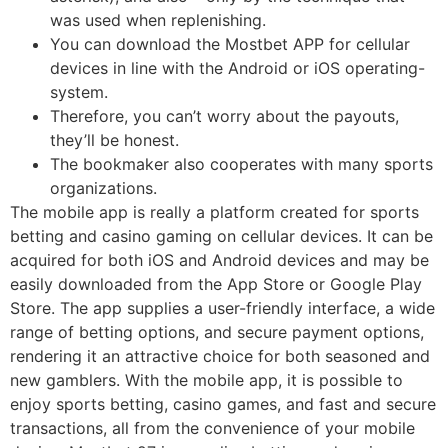
was used when replenishing.
You can download the Mostbet APP for cellular
devices in line with the Android or iOS operating-
system.
Therefore, you can’t worry about the payouts,
they’ll be honest.
The bookmaker also cooperates with many sports
organizations.
The mobile app is really a platform created for sports
betting and casino gaming on cellular devices. It can be
acquired for both iOS and Android devices and may be
easily downloaded from the App Store or Google Play
Store. The app supplies a user-friendly interface, a wide
range of betting options, and secure payment options,
rendering it an attractive choice for both seasoned and
new gamblers. With the mobile app, it is possible to
enjoy sports betting, casino games, and fast and secure
transactions, all from the convenience of your mobile