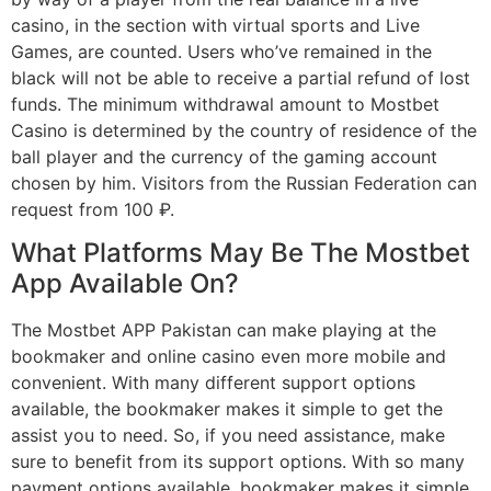
casino, in the section with virtual sports and Live
Games, are counted. Users who’ve remained in the
black will not be able to receive a partial refund of lost
funds. The minimum withdrawal amount to Mostbet
Casino is determined by the country of residence of the
ball player and the currency of the gaming account
chosen by him. Visitors from the Russian Federation can
request from 100 ₽.
What Platforms May Be The Mostbet
App Available On?
The Mostbet APP Pakistan can make playing at the
bookmaker and online casino even more mobile and
convenient. With many different support options
available, the bookmaker makes it simple to get the
assist you to need. So, if you need assistance, make
sure to benefit from its support options. With so many
payment options available, bookmaker makes it simple