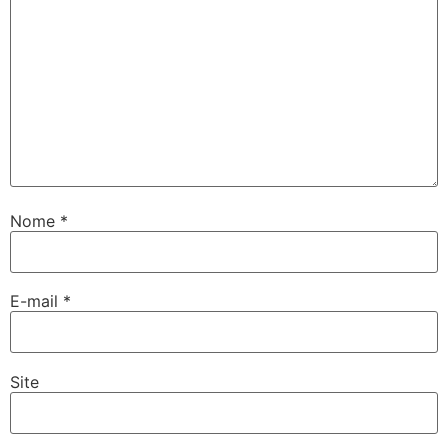
Nome
*
E-mail
*
Site