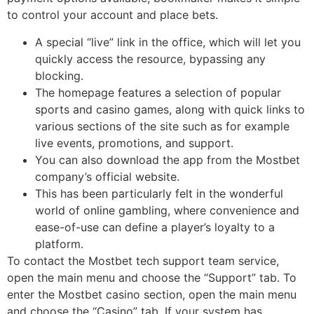
to control your account and place bets.
A special “live” link in the office, which will let you
quickly access the resource, bypassing any
blocking.
The homepage features a selection of popular
sports and casino games, along with quick links to
various sections of the site such as for example
live events, promotions, and support.
You can also download the app from the Mostbet
company’s official website.
This has been particularly felt in the wonderful
world of online gambling, where convenience and
ease-of-use can define a player’s loyalty to a
platform.
To contact the Mostbet tech support team service,
open the main menu and choose the “Support” tab. To
enter the Mostbet casino section, open the main menu
and choose the “Casino” tab. If your system has