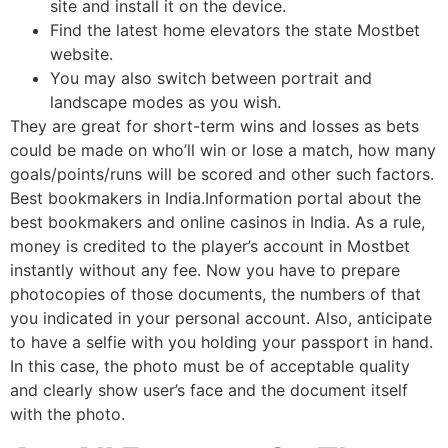
site and install it on the device.
Find the latest home elevators the state Mostbet
website.
You may also switch between portrait and
landscape modes as you wish.
They are great for short-term wins and losses as bets
could be made on who’ll win or lose a match, how many
goals/points/runs will be scored and other such factors.
Best bookmakers in India.Information portal about the
best bookmakers and online casinos in India. As a rule,
money is credited to the player’s account in Mostbet
instantly without any fee. Now you have to prepare
photocopies of those documents, the numbers of that
you indicated in your personal account. Also, anticipate
to have a selfie with you holding your passport in hand.
In this case, the photo must be of acceptable quality
and clearly show user’s face and the document itself
with the photo.