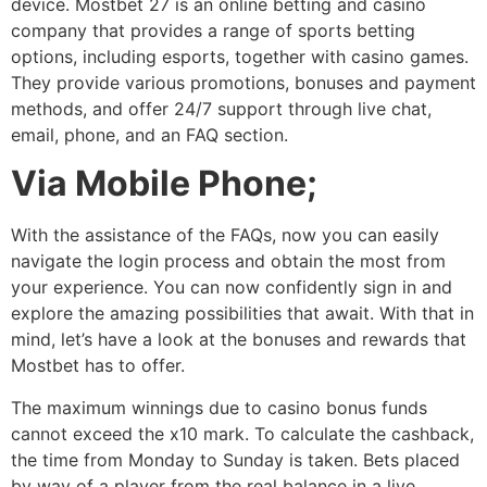
device. Mostbet 27 is an online betting and casino
company that provides a range of sports betting
options, including esports, together with casino games.
They provide various promotions, bonuses and payment
methods, and offer 24/7 support through live chat,
email, phone, and an FAQ section.
Via Mobile Phone;
With the assistance of the FAQs, now you can easily
navigate the login process and obtain the most from
your experience. You can now confidently sign in and
explore the amazing possibilities that await. With that in
mind, let’s have a look at the bonuses and rewards that
Mostbet has to offer.
The maximum winnings due to casino bonus funds
cannot exceed the x10 mark. To calculate the cashback,
the time from Monday to Sunday is taken. Bets placed
by way of a player from the real balance in a live