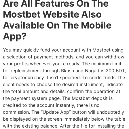
Are All Features On The
Mostbet Website Also
Available On The Mobile
App?
You may quickly fund your account with Mostbet using
a selection of payment methods, and you can withdraw
your profits whenever you’re ready. The minimum limit
for replenishment through Bkash and Nagad is 200 BDT,
for cryptocurrency it isn’t specified. To credit funds, the
client needs to choose the desired instrument, indicate
the total amount and details, confirm the operation at
the payment system page. The Mostbet deposit is
credited to the account instantly, there is no
commission. The “Update App” button will undoubtedly
be displayed on the screen immediately below the table
with the existing balance. After the file for installing the