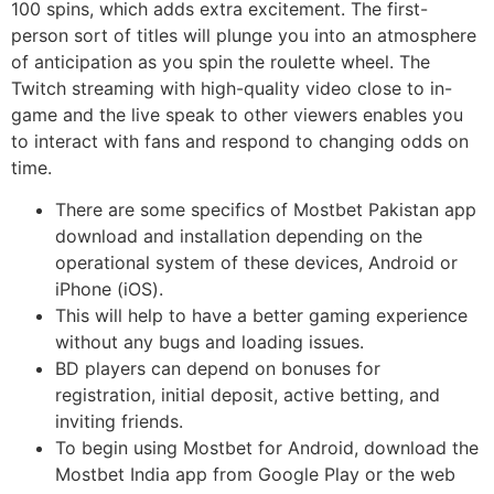
100 spins, which adds extra excitement. The first-
person sort of titles will plunge you into an atmosphere
of anticipation as you spin the roulette wheel. The
Twitch streaming with high-quality video close to in-
game and the live speak to other viewers enables you
to interact with fans and respond to changing odds on
time.
There are some specifics of Mostbet Pakistan app
download and installation depending on the
operational system of these devices, Android or
iPhone (iOS).
This will help to have a better gaming experience
without any bugs and loading issues.
BD players can depend on bonuses for
registration, initial deposit, active betting, and
inviting friends.
To begin using Mostbet for Android, download the
Mostbet India app from Google Play or the web