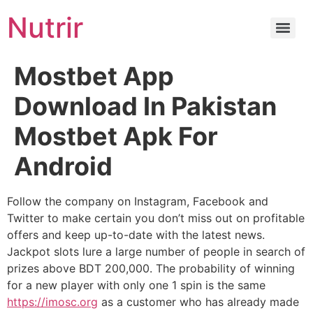
Nutrir
Mostbet App
Download In Pakistan
Mostbet Apk For
Android
Follow the company on Instagram, Facebook and
Twitter to make certain you don’t miss out on profitable
offers and keep up-to-date with the latest news.
Jackpot slots lure a large number of people in search of
prizes above BDT 200,000. The probability of winning
for a new player with only one 1 spin is the same
https://imosc.org
as a customer who has already made