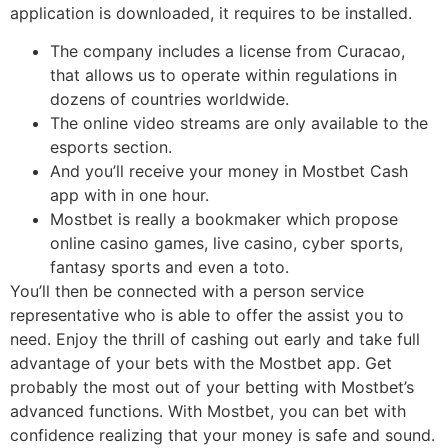
application is downloaded, it requires to be installed.
The company includes a license from Curacao,
that allows us to operate within regulations in
dozens of countries worldwide.
The online video streams are only available to the
esports section.
And you’ll receive your money in Mostbet Cash
app with in one hour.
Mostbet is really a bookmaker which propose
online casino games, live casino, cyber sports,
fantasy sports and even a toto.
You’ll then be connected with a person service
representative who is able to offer the assist you to
need. Enjoy the thrill of cashing out early and take full
advantage of your bets with the Mostbet app. Get
probably the most out of your betting with Mostbet’s
advanced functions. With Mostbet, you can bet with
confidence realizing that your money is safe and sound.