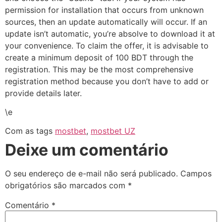
permission for installation that occurs from unknown
sources, then an update automatically will occur. If an
update isn’t automatic, you’re absolve to download it at
your convenience. To claim the offer, it is advisable to
create a minimum deposit of 100 BDT through the
registration. This may be the most comprehensive
registration method because you don’t have to add or
provide details later.
\e
Com as tags
mostbet
,
mostbet UZ
Deixe um comentário
O seu endereço de e-mail não será publicado.
Campos
obrigatórios são marcados com
*
Comentário
*