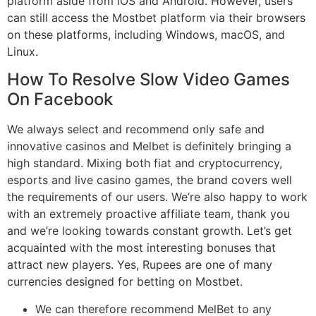
platform aside from iOS and Android. However, users
can still access the Mostbet platform via their browsers
on these platforms, including Windows, macOS, and
Linux.
How To Resolve Slow Video Games
On Facebook
We always select and recommend only safe and
innovative casinos and Melbet is definitely bringing a
high standard. Mixing both fiat and cryptocurrency,
esports and live casino games, the brand covers well
the requirements of our users. We’re also happy to work
with an extremely proactive affiliate team, thank you
and we’re looking towards constant growth. Let’s get
acquainted with the most interesting bonuses that
attract new players. Yes, Rupees are one of many
currencies designed for betting on Mostbet.
We can therefore recommend MelBet to any