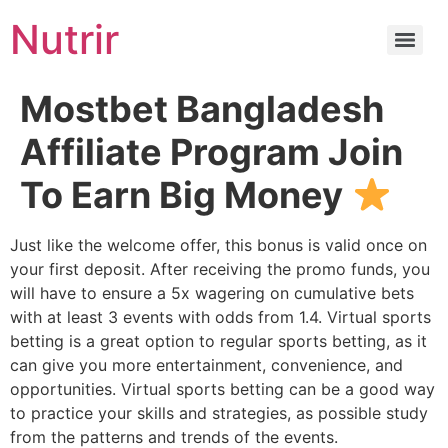
Nutrir
Mostbet Bangladesh
Affiliate Program Join
To Earn Big Money
Just like the welcome offer, this bonus is valid once on
your first deposit. After receiving the promo funds, you
will have to ensure a 5x wagering on cumulative bets
with at least 3 events with odds from 1.4. Virtual sports
betting is a great option to regular sports betting, as it
can give you more entertainment, convenience, and
opportunities. Virtual sports betting can be a good way
to practice your skills and strategies, as possible study
from the patterns and trends of the events.