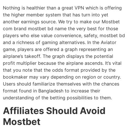
Nothing is healthier than a great VPN which is offering
the higher member system that has turn into yet
another earnings source. We try to make our Mostbet
com brand mostbet bd name the very best for those
players who else value convenience, safety, mostbet bd
and a richness of gaming alternatives. In the Aviator
game, players are offered a graph representing an
airplane’s takeoff. The graph displays the potential
profit multiplier because the airplane ascends. It’s vital
that you note that the odds format provided by the
bookmaker may vary depending on region or country.
Users should familiarize themselves with the chances
format found in Bangladesh to increase their
understanding of the betting possibilities to them.
Affiliates Should Avoid
Mostbet