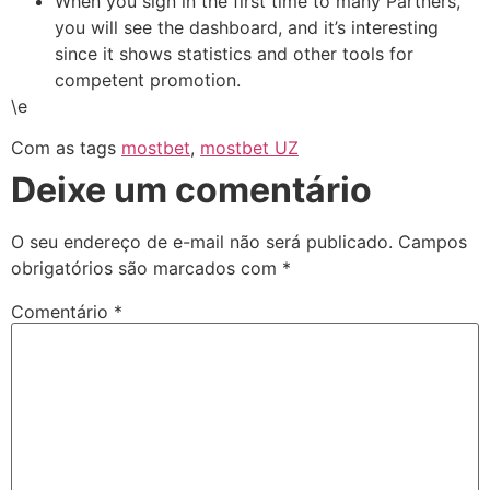
When you sign in the first time to many Partners,
you will see the dashboard, and it’s interesting
since it shows statistics and other tools for
competent promotion.
\e
Com as tags
mostbet
,
mostbet UZ
Deixe um comentário
O seu endereço de e-mail não será publicado.
Campos
obrigatórios são marcados com
*
Comentário
*