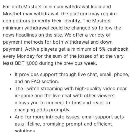
For both Mostbet minimum withdrawal India and
Mostbet max withdrawal, the platform may require
competitors to verify their identity. The Mostbet
minimum withdrawal could be changed so follow the
news headlines on the site. We offer a variety of
payment methods for both withdrawal and down
payment. Active players get a minimum of 5% cashback
every Monday for the sum of the losses of at the very
least BDT 1,000 during the previous week.
It provides support through live chat, email, phone,
and an FAQ section.
The Twitch streaming with high-quality video near
in-game and the live chat with other viewers
allows you to connect to fans and react to
changing odds promptly.
And for more intricate issues, email support acts
as a lifeline, promising prompt and efficient
solutions.