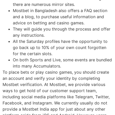
there are numerous mirror sites.
Mostbet in Bangladesh also offers a FAQ section
and a blog, to purchase useful information and
advice on betting and casino games.
They will guide you through the process and offer
any instructions.
All the Saturday profiles have the opportunity to
go back up to 10% of your own count forgotten
for the certain slots.
On both Sports and Live, some events are bundled
into many Accumulators.
To place bets or play casino games, you should create
an account and verify your identity by completing
Mostbet verification. At Mostbet, we provide various
ways to get hold of our customer support team,
including social media platforms like Telegram, Twitter,
Facebook, and Instagram. We currently usually do not
provide a Mostbet India app for just about any other