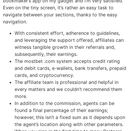
bookmaker’s app on my gadget and I’m very satisfied.
Even on the tiny screen, it’s rather an easy task to
navigate between your sections, thanks to the easy
navigation.
With consistent effort, adherence to guidelines,
and leveraging the support offered, affiliates can
witness tangible growth in their referrals and,
subsequently, their earnings.
The mostbet .com system accepts credit rating
and debit cards, e-wallets, bank transfers, prepaid
cards, and cryptocurrency.
The affiliate team is professional and helpful in
every matters and we couldn’t recommend them
more.
In addition to the commission, agents can be
found a final percentage of their earnings;
however, this isn’t a fixed sum as it depends upon
the agent’s location along with other parameters.