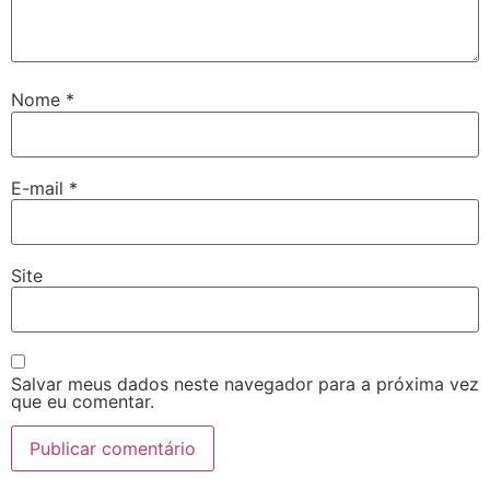
Nome
*
E-mail
*
Site
Salvar meus dados neste navegador para a próxima vez
que eu comentar.