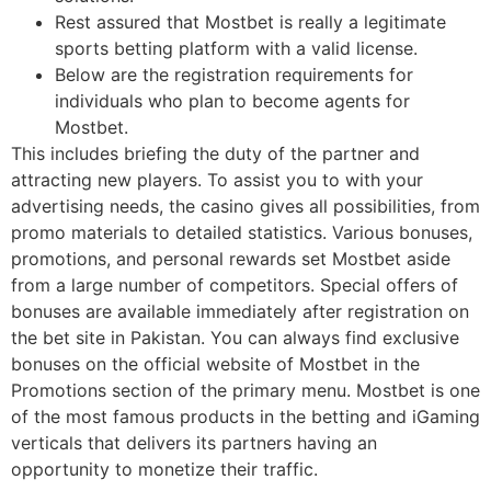
Rest assured that Mostbet is really a legitimate
sports betting platform with a valid license.
Below are the registration requirements for
individuals who plan to become agents for
Mostbet.
This includes briefing the duty of the partner and
attracting new players. To assist you to with your
advertising needs, the casino gives all possibilities, from
promo materials to detailed statistics. Various bonuses,
promotions, and personal rewards set Mostbet aside
from a large number of competitors. Special offers of
bonuses are available immediately after registration on
the bet site in Pakistan. You can always find exclusive
bonuses on the official website of Mostbet in the
Promotions section of the primary menu. Mostbet is one
of the most famous products in the betting and iGaming
verticals that delivers its partners having an
opportunity to monetize their traffic.