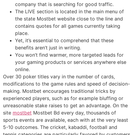
company that is searching for good traffic.
The LIVE section is located in the main menu of
the state Mostbet website close to the line and
contains quotes for all games currently taking
place.
Yet, it’s essential to comprehend that these
benefits aren’t just in writing.
You won’t find warmer, more targeted leads for
your gaming products or services anywhere else
online.
Over 30 poker titles vary in the number of cards,
modifications to the game rules and speed of decision-
making. Mostbet encourages traditional tricks by
experienced players, such as for example bluffing or
unreasonable stake raises to get an advantage. On the
site
mostbet
Mostbet Bd every day, thousands of
sports events are available, each with at the very least
5-10 outcomes. The cricket, kabaddi, football and
tennis categories are particularly favored by customers