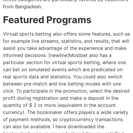
from Bangladesh.
Featured Programs
Virtual sports betting also offers some features, such as
for example live streams, statistics, and results, that will
assist you take advantage of the experience and make
informed decisions. [newline]Mostbet also has a
particular section for virtual sports betting, where one
can bet on simulated events which are predicated on
real sports data and statistics. You could also switch
between pre-match and live betting modes with one
click. To participate in the promotion, select the desired
profit during registration and make a deposit in the
quantity of $ 2 or more (equivalent in the account
currency). The bookmaker offers players a wide variety
of payment methods, so cryptocurrency transactions
can also be available. I have downloaded the