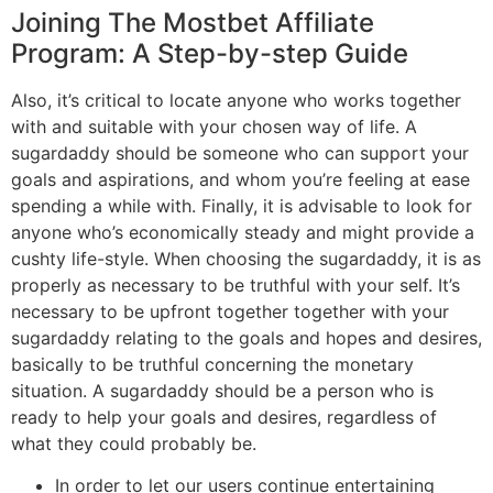
Joining The Mostbet Affiliate
Program: A Step-by-step Guide
Also, it’s critical to locate anyone who works together
with and suitable with your chosen way of life. A
sugardaddy should be someone who can support your
goals and aspirations, and whom you’re feeling at ease
spending a while with. Finally, it is advisable to look for
anyone who’s economically steady and might provide a
cushty life-style. When choosing the sugardaddy, it is as
properly as necessary to be truthful with your self. It’s
necessary to be upfront together together with your
sugardaddy relating to the goals and hopes and desires,
basically to be truthful concerning the monetary
situation. A sugardaddy should be a person who is
ready to help your goals and desires, regardless of
what they could probably be.
In order to let our users continue entertaining