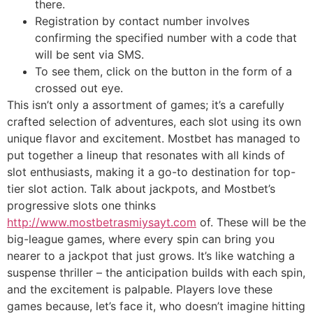
there.
Registration by contact number involves
confirming the specified number with a code that
will be sent via SMS.
To see them, click on the button in the form of a
crossed out eye.
This isn’t only a assortment of games; it’s a carefully
crafted selection of adventures, each slot using its own
unique flavor and excitement. Mostbet has managed to
put together a lineup that resonates with all kinds of
slot enthusiasts, making it a go-to destination for top-
tier slot action. Talk about jackpots, and Mostbet’s
progressive slots one thinks
http://www.mostbetrasmiysayt.com
of. These will be the
big-league games, where every spin can bring you
nearer to a jackpot that just grows. It’s like watching a
suspense thriller – the anticipation builds with each spin,
and the excitement is palpable. Players love these
games because, let’s face it, who doesn’t imagine hitting