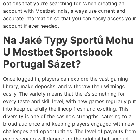
options that you’re searching for. When creating an
account with Mostbet India, always use current and
accurate information so that you can easily access your
account if ever needed.
Na Jaké Typy Sportů Mohu
U Mostbet Sportsbook
Portugal Sázet?
Once logged in, players can explore the vast gaming
library, make deposits, and withdraw their winnings
easily. The variety means that there’s something for
every taste and skill level, with new games regularly put
into keep carefully the lineup fresh and exciting. This
diversity is one of the casino’s strengths, catering to a
broad audience and keeping players engaged with new
challenges and opportunities. The level of payouts from
each scenario will depend on the original bet amount