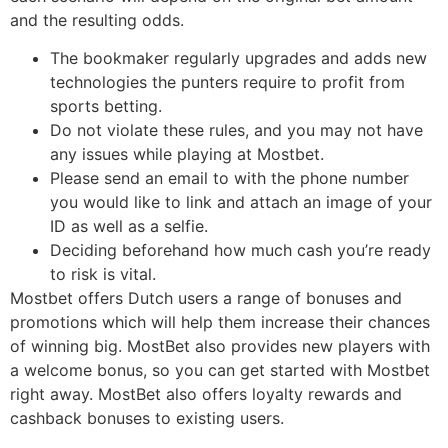
and the resulting odds.
The bookmaker regularly upgrades and adds new
technologies the punters require to profit from
sports betting.
Do not violate these rules, and you may not have
any issues while playing at Mostbet.
Please send an email to with the phone number
you would like to link and attach an image of your
ID as well as a selfie.
Deciding beforehand how much cash you’re ready
to risk is vital.
Mostbet offers Dutch users a range of bonuses and
promotions which will help them increase their chances
of winning big. MostBet also provides new players with
a welcome bonus, so you can get started with Mostbet
right away. MostBet also offers loyalty rewards and
cashback bonuses to existing users.