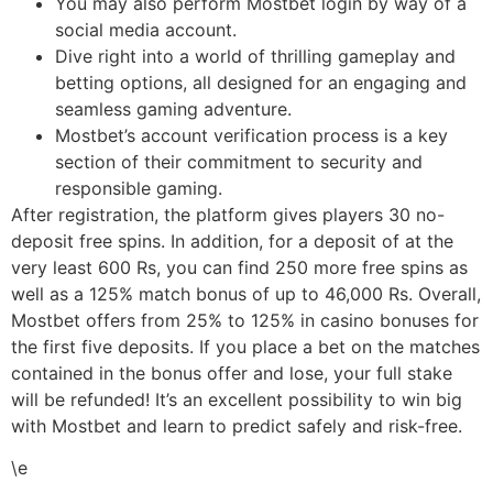
You may also perform Mostbet login by way of a
social media account.
Dive right into a world of thrilling gameplay and
betting options, all designed for an engaging and
seamless gaming adventure.
Mostbet’s account verification process is a key
section of their commitment to security and
responsible gaming.
After registration, the platform gives players 30 no-
deposit free spins. In addition, for a deposit of at the
very least 600 Rs, you can find 250 more free spins as
well as a 125% match bonus of up to 46,000 Rs. Overall,
Mostbet offers from 25% to 125% in casino bonuses for
the first five deposits. If you place a bet on the matches
contained in the bonus offer and lose, your full stake
will be refunded! It’s an excellent possibility to win big
with Mostbet and learn to predict safely and risk-free.
\e