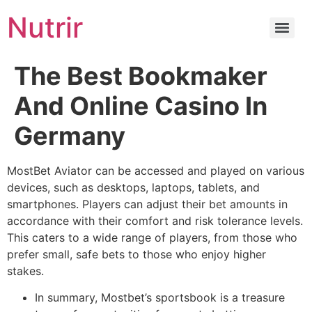
Nutrir
The Best Bookmaker
And Online Casino In
Germany
MostBet Aviator can be accessed and played on various
devices, such as desktops, laptops, tablets, and
smartphones. Players can adjust their bet amounts in
accordance with their comfort and risk tolerance levels.
This caters to a wide range of players, from those who
prefer small, safe bets to those who enjoy higher
stakes.
In summary, Mostbet’s sportsbook is a treasure