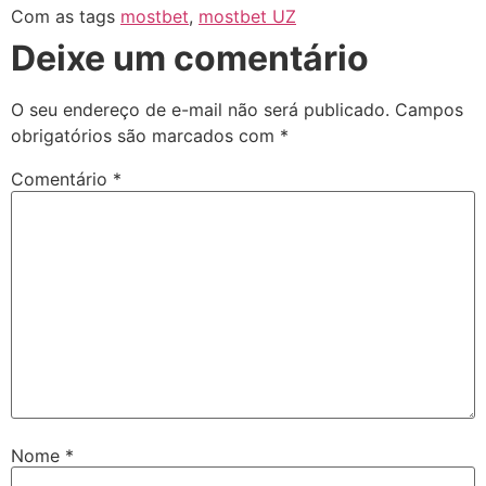
Com as tags
mostbet
,
mostbet UZ
Deixe um comentário
O seu endereço de e-mail não será publicado.
Campos
obrigatórios são marcados com
*
Comentário
*
Nome
*