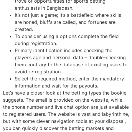
trove of opportunities for sports betting
enthusiasts in Bangladesh.
It’s not just a game; it’s a battlefield where skills
are honed, bluffs are called, and fortunes are
created.
To consider using a options complete the field
during registration.
Primary identification includes checking the
player’s age and personal data – double-checking
them contrary to the database of existing users to
avoid re-registration.
Select the required method, enter the mandatory
information and wait for the payouts.
Let’s have a closer look at the betting types the bookie
suggests. The email is provided on the website, while
the phone number and live chat option are just available
to registered users. The website is vast and labyrinthine,
but with some clever navigation tools at your disposal,
you can quickly discover the betting markets and