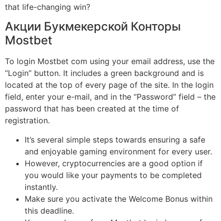
that life-changing win?
Акции Букмекерской Конторы
Mostbet
To login Mostbet com using your email address, use the
“Login” button. It includes a green background and is
located at the top of every page of the site. In the login
field, enter your e-mail, and in the “Password” field – the
password that has been created at the time of
registration.
It’s several simple steps towards ensuring a safe
and enjoyable gaming environment for every user.
However, cryptocurrencies are a good option if
you would like your payments to be completed
instantly.
Make sure you activate the Welcome Bonus within
this deadline.