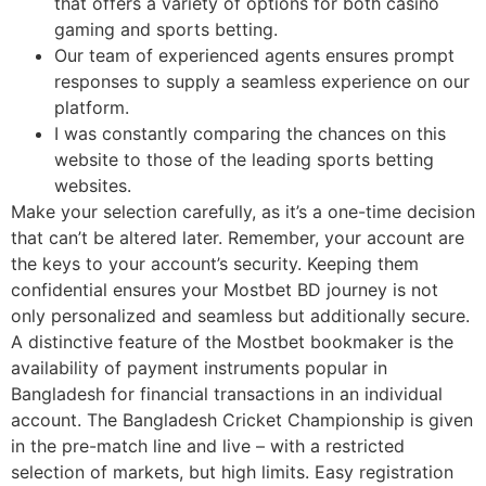
that offers a variety of options for both casino
gaming and sports betting.
Our team of experienced agents ensures prompt
responses to supply a seamless experience on our
platform.
I was constantly comparing the chances on this
website to those of the leading sports betting
websites.
Make your selection carefully, as it’s a one-time decision
that can’t be altered later. Remember, your account are
the keys to your account’s security. Keeping them
confidential ensures your Mostbet BD journey is not
only personalized and seamless but additionally secure.
A distinctive feature of the Mostbet bookmaker is the
availability of payment instruments popular in
Bangladesh for financial transactions in an individual
account. The Bangladesh Cricket Championship is given
in the pre-match line and live – with a restricted
selection of markets, but high limits. Easy registration