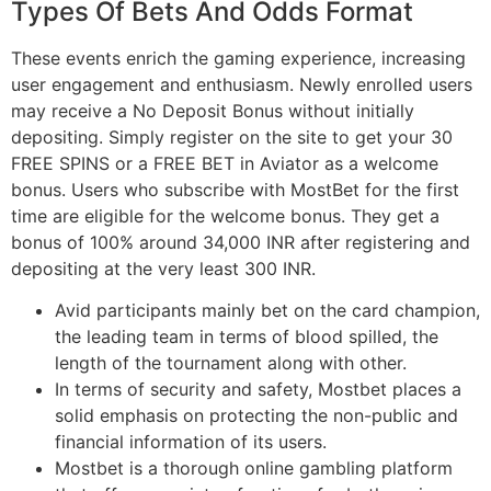
Types Of Bets And Odds Format
These events enrich the gaming experience, increasing
user engagement and enthusiasm. Newly enrolled users
may receive a No Deposit Bonus without initially
depositing. Simply register on the site to get your 30
FREE SPINS or a FREE BET in Aviator as a welcome
bonus. Users who subscribe with MostBet for the first
time are eligible for the welcome bonus. They get a
bonus of 100% around 34,000 INR after registering and
depositing at the very least 300 INR.
Avid participants mainly bet on the card champion,
the leading team in terms of blood spilled, the
length of the tournament along with other.
In terms of security and safety, Mostbet places a
solid emphasis on protecting the non-public and
financial information of its users.
Mostbet is a thorough online gambling platform