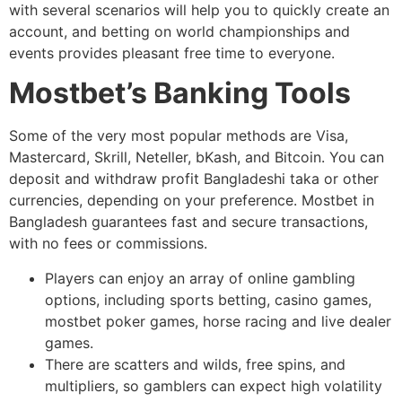
with several scenarios will help you to quickly create an
account, and betting on world championships and
events provides pleasant free time to everyone.
Mostbet’s Banking Tools
Some of the very most popular methods are Visa,
Mastercard, Skrill, Neteller, bKash, and Bitcoin. You can
deposit and withdraw profit Bangladeshi taka or other
currencies, depending on your preference. Mostbet in
Bangladesh guarantees fast and secure transactions,
with no fees or commissions.
Players can enjoy an array of online gambling
options, including sports betting, casino games,
mostbet poker games, horse racing and live dealer
games.
There are scatters and wilds, free spins, and
multipliers, so gamblers can expect high volatility